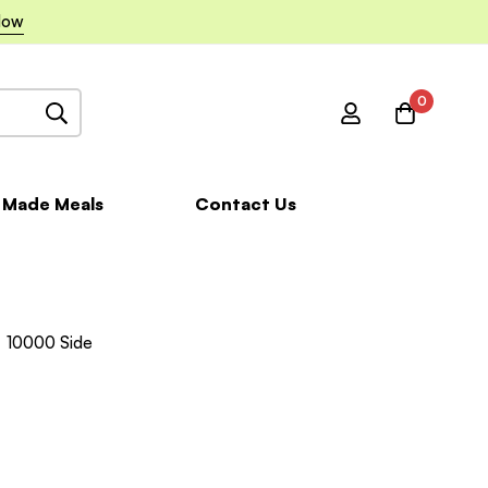
Now
0
 Made Meals
Contact Us
10000 Side