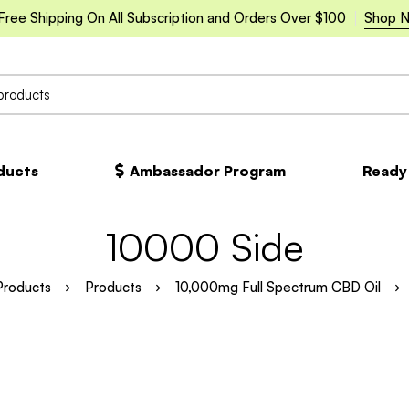
Free Shipping On All Subscription and Orders Over $100
Shop 
oducts
Ambassador Program
Ready
10000 Side
Products
Products
10,000mg Full Spectrum CBD Oil