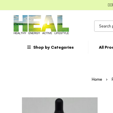
✌🏼
Search
for:
Shop by Categories
All Pr
Home