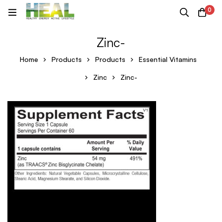
0
Zinc-
Home
Products
Products
Essential Vitamins
Zinc
Zinc-