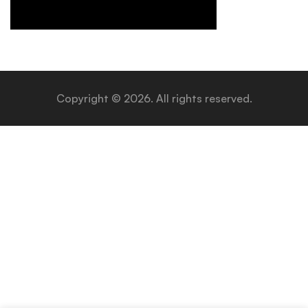
Copyright © 2026. All rights reserved.