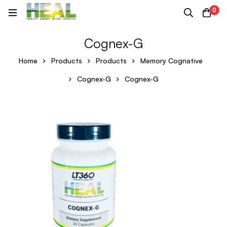
0
Cognex-G
Home
Products
Products
Memory Cognative
Cognex-G
Cognex-G