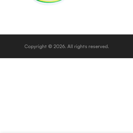
Copyright © 2026. All rights reserved.