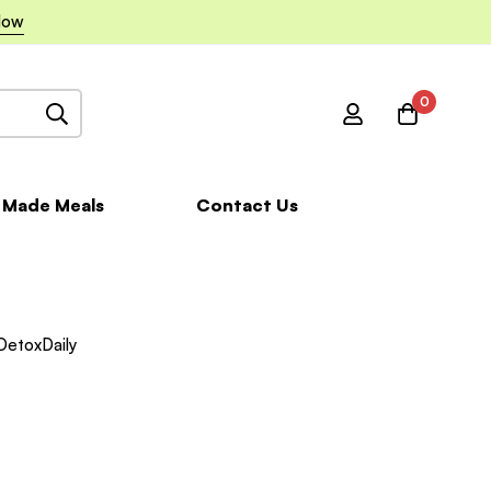
Now
0
 Made Meals
Contact Us
DetoxDaily