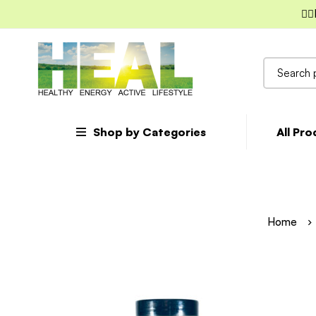
✌🏼
Search
for:
Shop by Categories
All Pr
Home