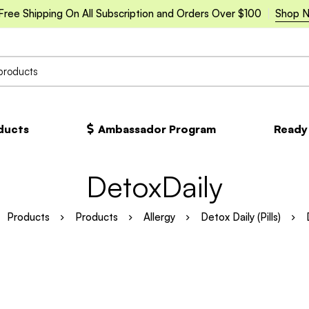
Free Shipping On All Subscription and Orders Over $100
Shop 
oducts
Ambassador Program
Ready
DetoxDaily
Products
Products
Allergy
Detox Daily (Pills)