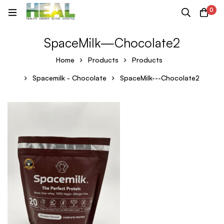
0
SpaceMilk—Chocolate2
Home
Products
Products
Spacemilk - Chocolate
SpaceMilk---Chocolate2