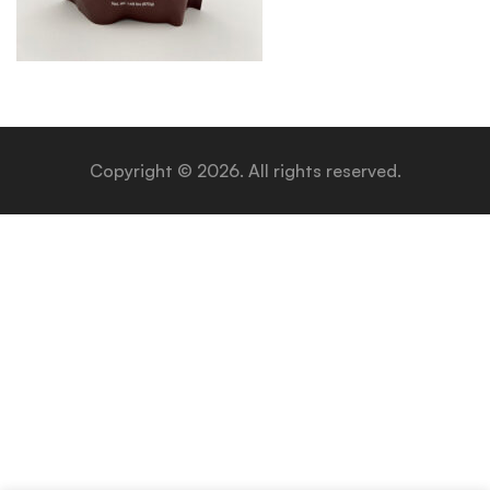
Copyright © 2026. All rights reserved.