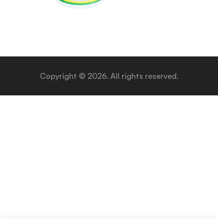
Copyright © 2026. All rights reserved.