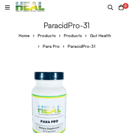
0
ParacidPro-31
Home
Products
Products
Gut Health
Para Pro
ParacidPro-31