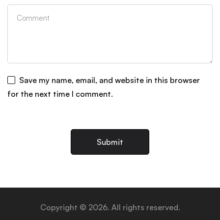
Save my name, email, and website in this browser
for the next time I comment.
Copyright © 2026. All rights reserved.