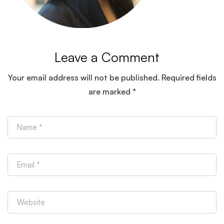
Leave a Comment
Your email address will not be published.
Required fields
are marked
*