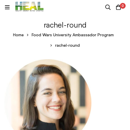
0
rachel-round
Home
Food Wars University Ambassador Program
rachel-round
rachel-
round