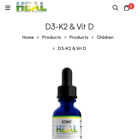
0
D3-K2 & Vit D
Home
Products
Products
Children
D3-K2 & Vit D