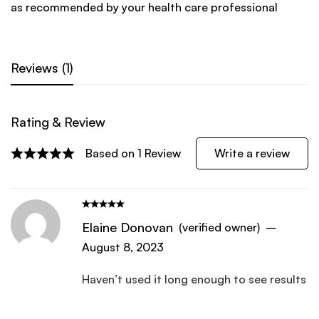
as recommended by your health care professional
Reviews (1)
Rating & Review
Write a review
Based on 1 Review
Elaine Donovan
(verified owner)
–
August 8, 2023
Haven’t used it long enough to see results