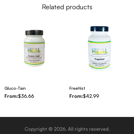
Related products
Gluco-Tain
FreeHist
From:
$
36.66
From:
$
42.99
Copyright © 2026. All rights reserved.