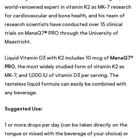
world-renowned expert in vitamin K2 as MK-7 research
for cardiovascular and bone health, and his team of
research scientists have conducted over 15 clinical
trials on MenaQ7® PRO through the University of
Maastricht.
Liquid Vitamin D3 with K2 includes 10 mcg of
MenaQ7®
PRO
, the most widely studied form of vitamin K2 as
MK-7, and 1,000 IU of vitamin D3 per serving. The
tasteless liquid formula can easily be combined with
any beverage.
Suggested Use:
1 or more drops per day (can be taken directly on the
tongue or mixed with the beverage of your choice) or