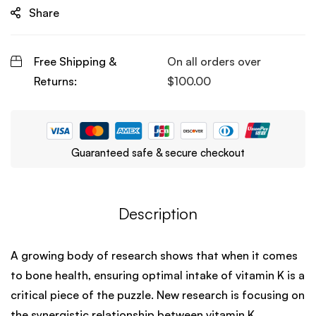
Share
Free Shipping &
On all orders over
Returns:
$
100.00
Guaranteed safe & secure checkout
Description
A growing body of research shows that when it comes
to bone health, ensuring optimal intake of vitamin K is a
critical piece of the puzzle. New research is focusing on
the synergistic relationship between vitamin K