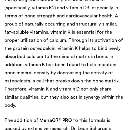
(specifically, vitamin K2) and vitamin D3, especially in
terms of bone strength and cardiovascular health. A
group of naturally occurring and structurally similar,
fat-soluble vitamins, vitamin K is essential for the
proper utilization of calcium. Through its activation of
the protein osteocalcin, vitamin K helps to bind newly
absorbed calcium to the mineral matrix in bone. In
addition, vitamin K has been found to help maintain
bone mineral density by decreasing the activity of
osteoclasts, a cell that breaks down the bone matrix.
Therefore, vitamin K and vitamin D not only share
similar qualities, but they also act in synergy within the
body.
The addition of
MenaQ7® PRO
to this formula is
backed by extensive research. Dr. Leon Schurgers,