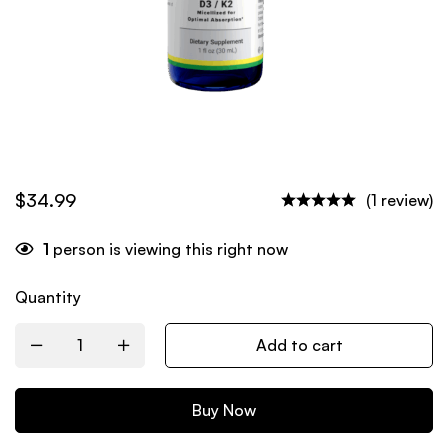
$
34.99
(1 review)
1
person is viewing this right now
Quantity
Add to cart
Buy Now