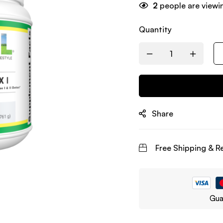
2
people are viewin
Quantity
Share
Free Shipping & R
Gua