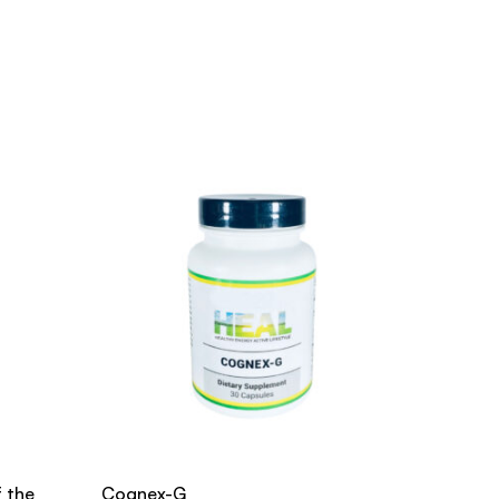
f the
Cognex-G
Active