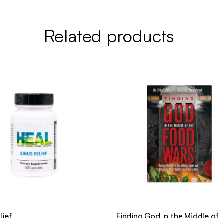
Related products
lief
Finding God In the Middle o