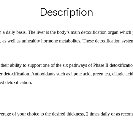
Description
 a daily basis. The liver is the body’s main detoxification organ whic
, as well as unhealthy hormone metabolites. These detoxification system
eir ability to support one of the six pathways of Phase II detoxification
 detoxification. Antioxidants such as lipoic acid, green tea, ellagic ac
ed detoxification.
rage of your choice to the desired thickness, 2 times daily or as reco