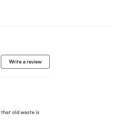
Write a review
 that old waste is