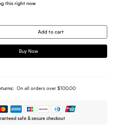
g this right now
Add to cart
Buy Now
eturns:
On all orders over
$
100.00
ranteed safe & secure checkout