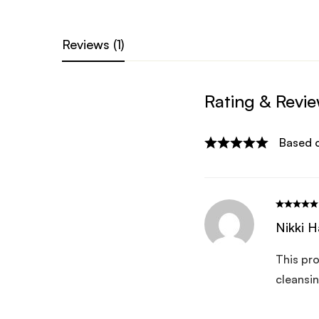
Reviews (1)
Rating & Revi
Based o
Nikki H
This pro
cleansin