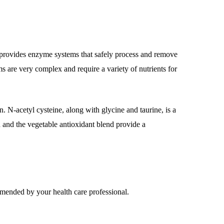
h provides enzyme systems that safely process and remove
s are very complex and require a variety of nutrients for
. N-acetyl cysteine, along with glycine and taurine, is a
id and the vegetable antioxidant blend provide a
mmended by your health care professional.