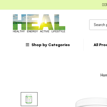
✌🏼
Search
for:
Shop by Categories
All Pr
Ho