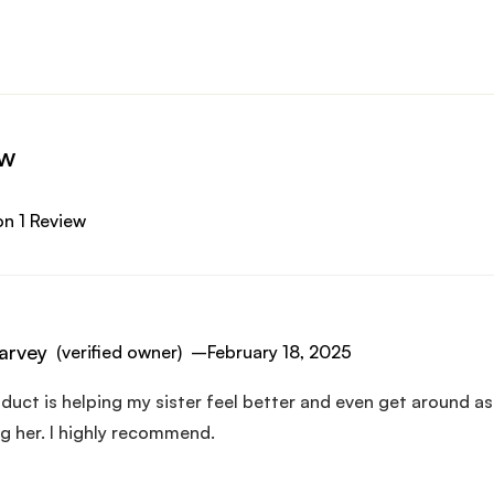
ew
n 1 Review
arvey
(verified owner)
–
February 18, 2025
duct is helping my sister feel better and even get around as
g her. I highly recommend.