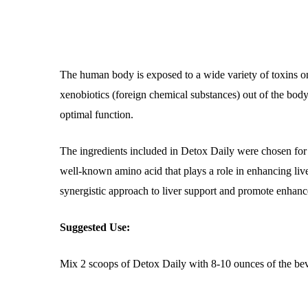
The human body is exposed to a wide variety of toxins on
xenobiotics (foreign chemical substances) out of the body
optimal function.
The ingredients included in Detox Daily were chosen for th
well-known amino acid that plays a role in enhancing liver
synergistic approach to liver support and promote enhanc
Suggested Use:
Mix 2 scoops of Detox Daily with 8-10 ounces of the beve