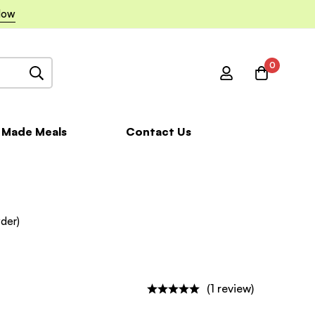
Now
0
 Made Meals
Contact Us
der)
(1 review)