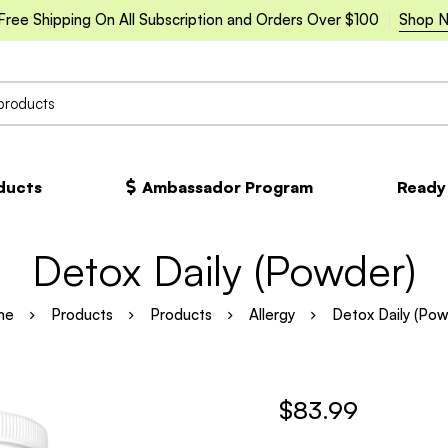
Free Shipping On All Subscription and Orders Over $100
Shop 
oducts
Ambassador Program
Ready
Detox Daily (Powder)
me
Products
Products
Allergy
Detox Daily (Pow
$
83.99