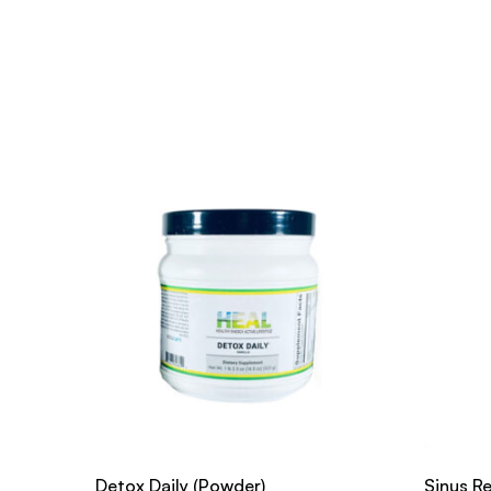
Detox Daily (Powder)
Sinus Re