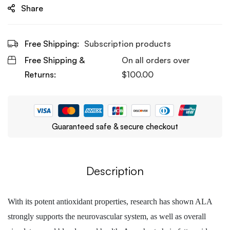
Share
Free Shipping:
Subscription products
Free Shipping &
On all orders over
Returns:
$
100.00
Guaranteed safe & secure checkout
Description
With its potent antioxidant properties, research has shown ALA
strongly supports the neurovascular system, as well as overall