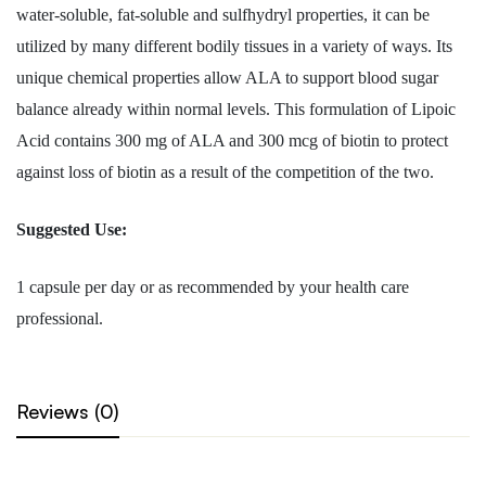
water-soluble, fat-soluble and sulfhydryl properties, it can be
utilized by many different bodily tissues in a variety of ways. Its
unique chemical properties allow ALA to support blood sugar
balance already within normal levels. This formulation of Lipoic
Acid contains 300 mg of ALA and 300 mcg of biotin to protect
against loss of biotin as a result of the competition of the two.
Suggested Use:
1 capsule per day or as recommended by your health care
professional.
Reviews (0)