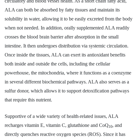
circulatory and blood vessel health. As a short chain fatty acid,
ALA can both be absorbed by fatty tissues and maintain its
solubility in water, allowing it to be easily excreted from the body
when not needed. In addition, orally supplemented ALA readily
crosses the blood brain barrier after absorption in the small
intestine. It then undergoes distribution via systemic circulation.
Once inside the tissues, ALA can exert its antioxidant benefits
both inside and outside the cells, including the cellular
powerhouse, the mitochondria, where it functions as a coenzyme
in several different biochemical pathways. ALA also serves as a
sulfur donor, which allows it to support detoxification pathways
that require this nutrient.
Supportive of a wide variety of health-related issues, ALA
recharges vitamin E, vitamin C, glutathione and CoQ
, and
10
directly quenches reactive oxygen species (ROS). Since it has