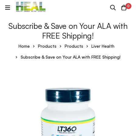
0
Subscribe & Save on Your ALA with
FREE Shipping!
Home
Products
Products
Liver Health
Subscribe & Save on Your ALA with FREE Shipping!