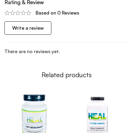
Rating & Review
Based on 0 Reviews
Write a review
There are no reviews yet.
Related products