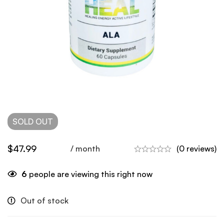
SOLD
OUT
$
47.99
/ month
(0 reviews)
6
people are viewing this right now
Out of stock