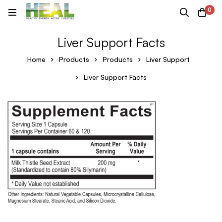
0
Liver Support Facts
Home
Products
Products
Liver Support
Liver Support Facts