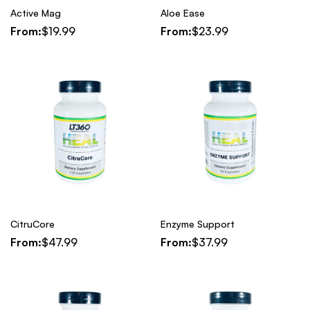
Active Mag
Aloe Ease
From:
$
19.99
From:
$
23.99
CitruCore
Enzyme Support
From:
$
47.99
From:
$
37.99