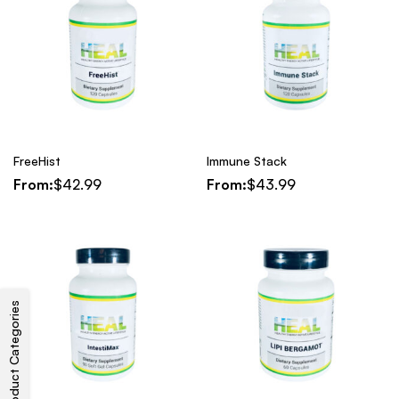
FreeHist
Immune Stack
From:
$
42.99
From:
$
43.99
Product Categories