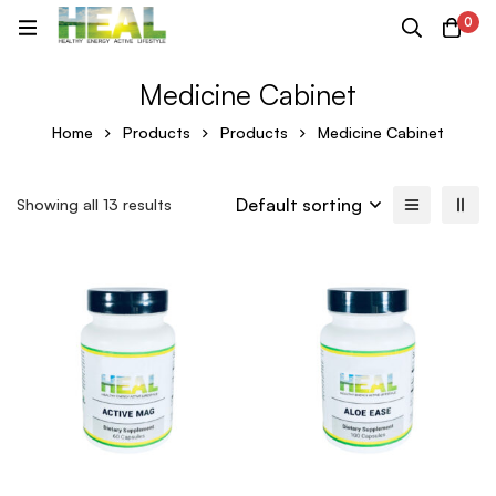
0
Medicine Cabinet
Home
Products
Products
Medicine Cabinet
Default sorting
Showing all 13 results