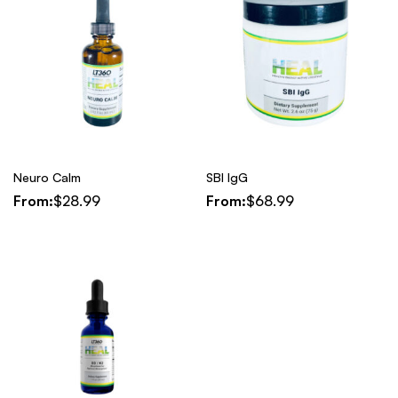
Neuro Calm
SBI IgG
From:
$
28.99
From:
$
68.99