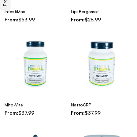
IntestiMax
Lipi Bergamot
From:
$
53.99
From:
$
28.99
Mito-Vite
NattoCRP
From:
$
37.99
From:
$
37.99