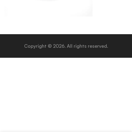
Copyright © 2026. All rights reserved.