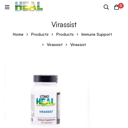
0
Virassist
Home
Products
Products
Immune Support
Virassist
Virassist