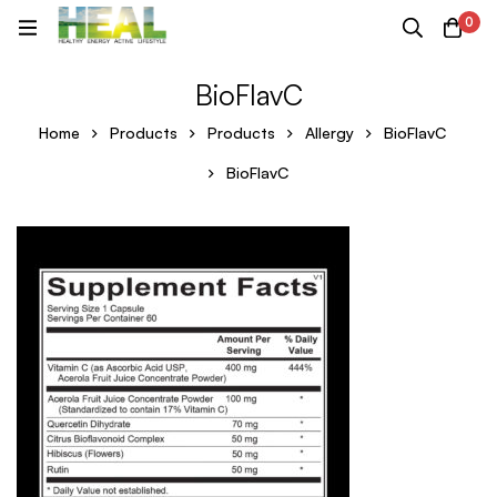
0
BioFlavC
Home
Products
Products
Allergy
BioFlavC
BioFlavC