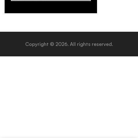
Copyright © 2026. All rights reserved.