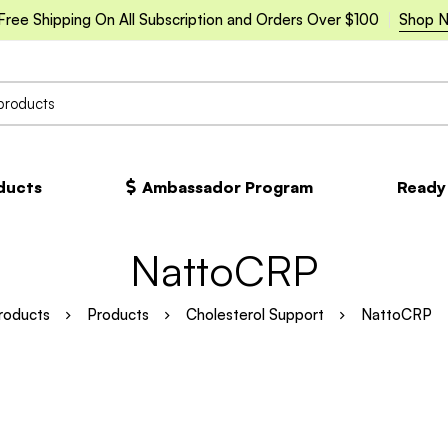
Free Shipping On All Subscription and Orders Over $100
Shop 
oducts
Ambassador Program
Ready
NattoCRP
roducts
Products
Cholesterol Support
NattoCRP