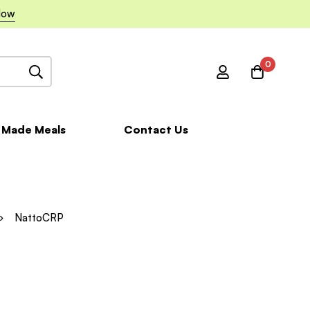
Now
0
 Made Meals
Contact Us
NattoCRP