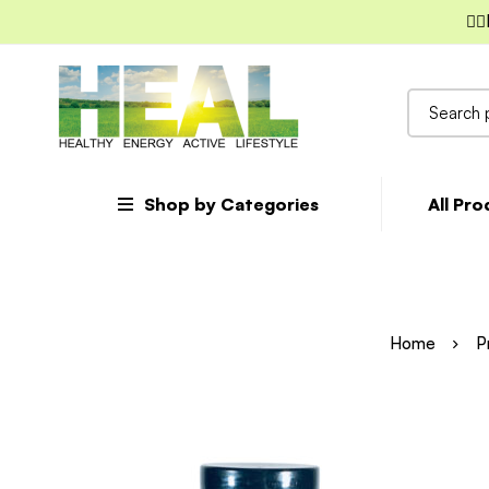
✌🏼
Search
for:
Shop by Categories
All Pr
Home
P