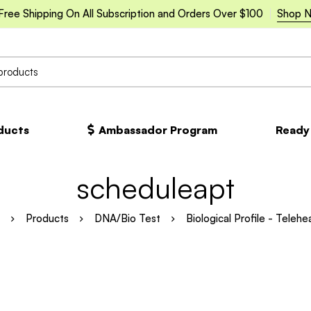
Free Shipping On All Subscription and Orders Over $100
Shop 
oducts
Ambassador Program
Ready
scheduleapt
Products
DNA/Bio Test
Biological Profile - Telehe