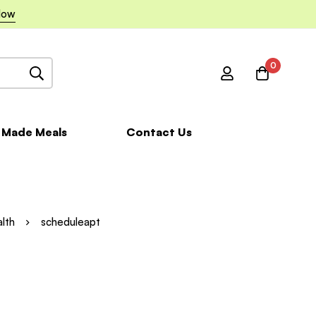
Now
0
 Made Meals
Contact Us
alth
scheduleapt