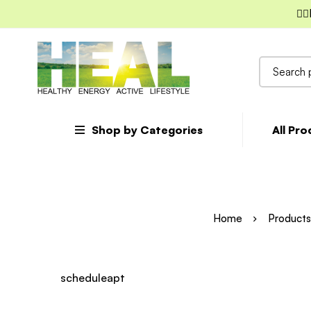
✌🏼
Search
for:
Shop by Categories
All Pr
Home
Products
scheduleapt