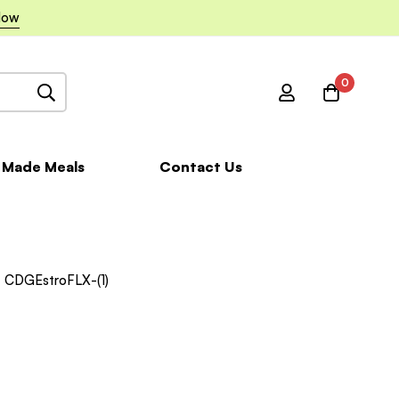
Now
0
 Made Meals
Contact Us
CDGEstroFLX-(1)