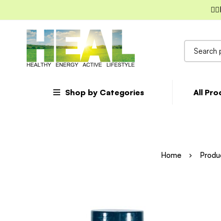
✌🏼
Search
for:
Shop by Categories
All Pr
Home
Produ