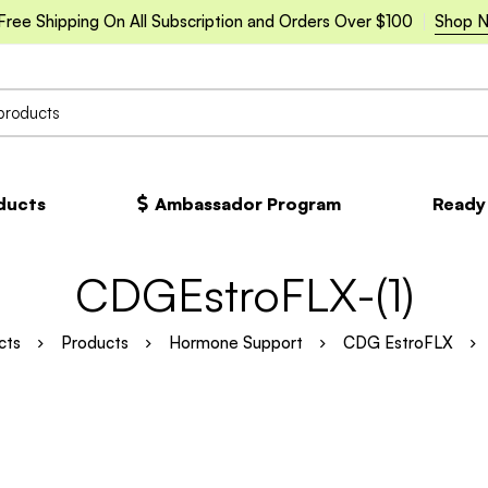
Free Shipping On All Subscription and Orders Over $100
Shop 
oducts
Ambassador Program
Ready
CDGEstroFLX-(1)
cts
Products
Hormone Support
CDG EstroFLX