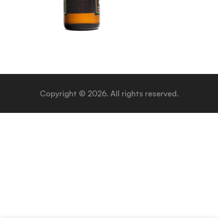
Copyright © 2026. All rights reserved.