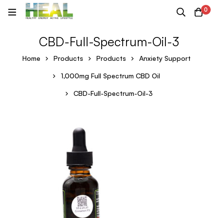
0
CBD-Full-Spectrum-Oil-3
Home
Products
Products
Anxiety Support
1,000mg Full Spectrum CBD Oil
CBD-Full-Spectrum-Oil-3