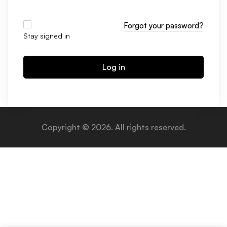
Forgot your password?
Stay signed in
Log in
Copyright © 2026. All rights reserved.