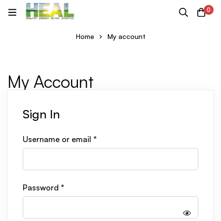
0
Home
My account
My Account
Sign In
Username or email
*
Password
*