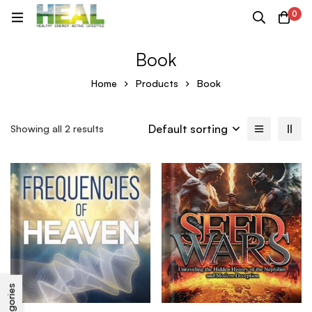
0
Book
Home
Products
Book
Default sorting
Showing all 2 results