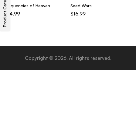
Product Categories
Frequencies of Heaven
Seed Wars
$
14.99
$
16.99
Copyright © 2026. All rights reserved.