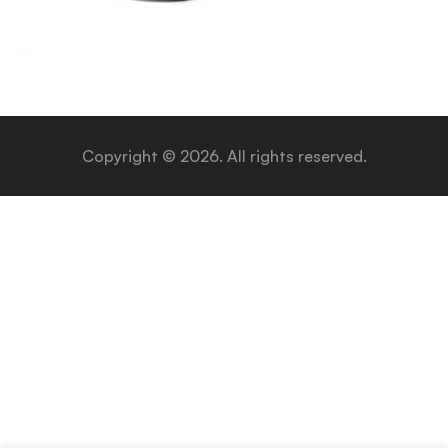
Copyright © 2026. All rights reserved.