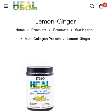
0
Lemon-Ginger
Home
Products
Products
Gut Health
Multi Collagen Protein
Lemon-Ginger