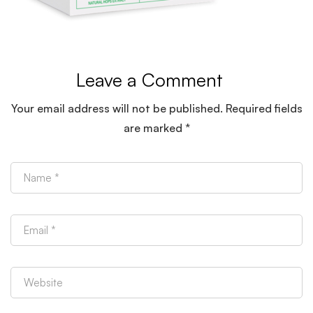
(1)
Leave a Comment
Your email address will not be published.
Required fields
are marked
*