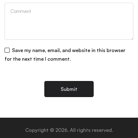
Save my name, email, and website in this browser
for the next time I comment.
Copyright © 2026. All rights reserved.