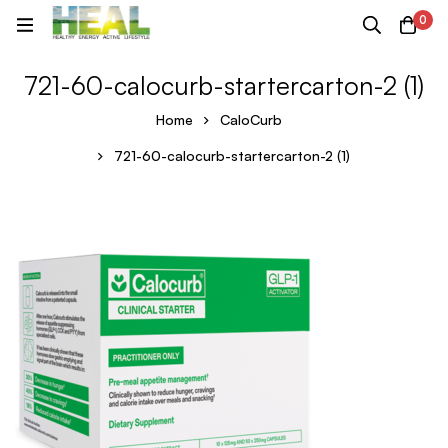
0
721-60-calocurb-startercarton-2 (1)
Home
CaloCurb
721-60-calocurb-startercarton-2 (1)
721-
60-
calocurb-
startercarton-
2