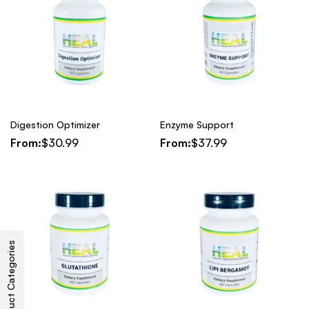
Digestion Optimizer
Enzyme Support
From:
$
30.99
From:
$
37.99
Product Categories