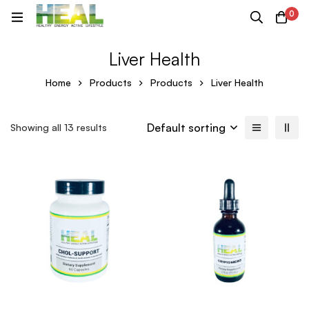
0
Liver Health
Home
Products
Products
Liver Health
Default sorting
Showing all 13 results