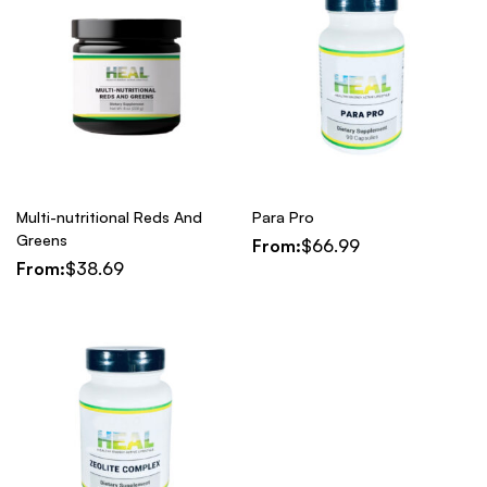
Multi-nutritional Reds And
Para Pro
Greens
From:
$
66.99
From:
$
38.69