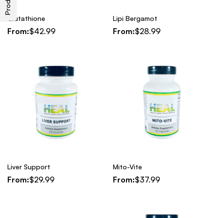
Glutathione
Lipi Bergamot
From:
$
42.99
From:
$
28.99
Liver Support
Mito-Vite
From:
$
29.99
From:
$
37.99