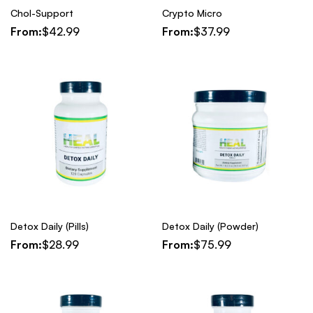
Chol-Support
Crypto Micro
From:
$
42.99
From:
$
37.99
Detox Daily (Pills)
Detox Daily (Powder)
From:
$
28.99
From:
$
75.99