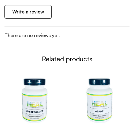
Write a review
There are no reviews yet.
Related products