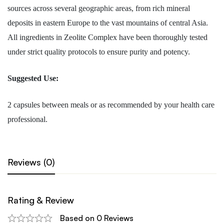
sources across several geographic areas, from rich mineral
deposits in eastern Europe to the vast mountains of central Asia.
All ingredients in Zeolite Complex have been thoroughly tested
under strict quality protocols to ensure purity and potency.
Suggested Use:
2 capsules between meals or as recommended by your health care
professional.
Reviews (0)
Rating & Review
Based on 0 Reviews