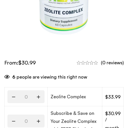
From:
$
30.99
(0 reviews)
6
people are viewing this right now
Zeolite Complex
$
33.99
Subscribe & Save on
$
30.99
/
Your Zeolite Complex
month