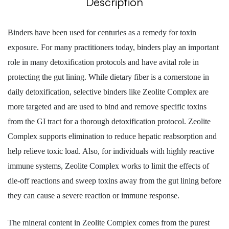
Description
Binders have been used for centuries as a remedy for toxin
exposure. For many practitioners today, binders play an important
role in many detoxification protocols and have avital role in
protecting the gut lining. While dietary fiber is a cornerstone in
daily detoxification, selective binders like Zeolite Complex are
more targeted and are used to bind and remove specific toxins
from the GI tract for a thorough detoxification protocol. Zeolite
Complex supports elimination to reduce hepatic reabsorption and
help relieve toxic load. Also, for individuals with highly reactive
immune systems, Zeolite Complex works to limit the effects of
die-off reactions and sweep toxins away from the gut lining before
they can cause a severe reaction or immune response.
The mineral content in Zeolite Complex comes from the purest