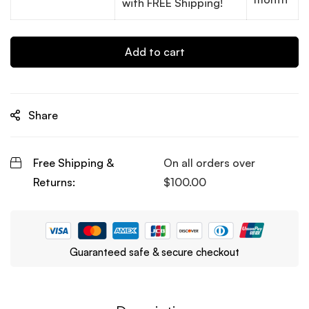
with FREE Shipping!
Add to cart
Share
Free Shipping &
On all orders over
Returns:
$
100.00
Guaranteed safe & secure checkout