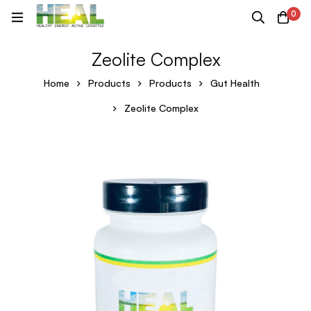
0
Zeolite Complex
Home
Products
Products
Gut Health
Zeolite Complex