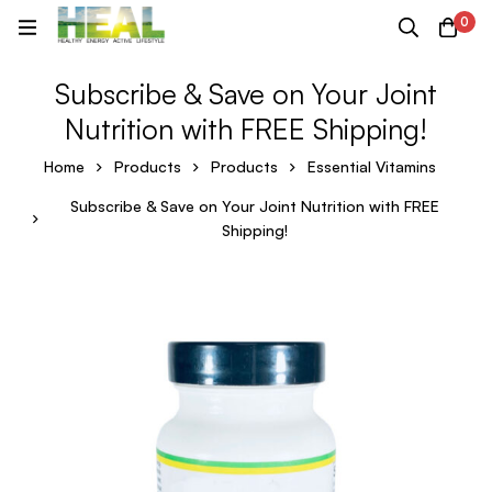
0
Subscribe & Save on Your Joint
Nutrition with FREE Shipping!
Home
Products
Products
Essential Vitamins
Subscribe & Save on Your Joint Nutrition with FREE
Shipping!