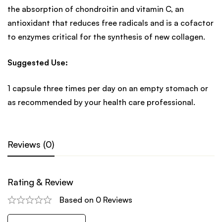
the absorption of chondroitin and vitamin C, an
antioxidant that reduces free radicals and is a cofactor
to enzymes critical for the synthesis of new collagen.
Suggested Use:
1 capsule three times per day on an empty stomach or
as recommended by your health care professional.
Reviews (0)
Rating & Review
Based on 0 Reviews