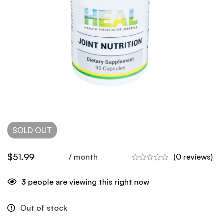
SOLD
OUT
$
51.99
/ month
(0 reviews)
3
people are viewing this right now
Out of stock