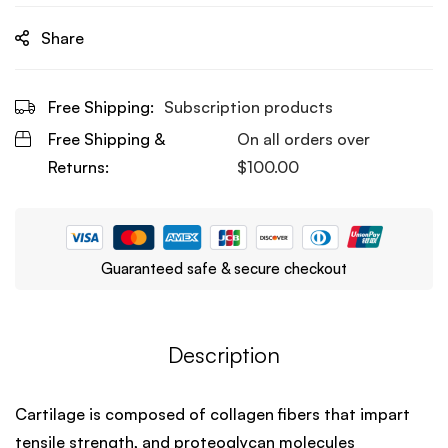
Share
Free Shipping:
Subscription products
Free Shipping &
On all orders over
Returns:
$
100.00
Guaranteed safe & secure checkout
Description
Cartilage is composed of collagen fibers that impart
tensile strength, and proteoglycan molecules