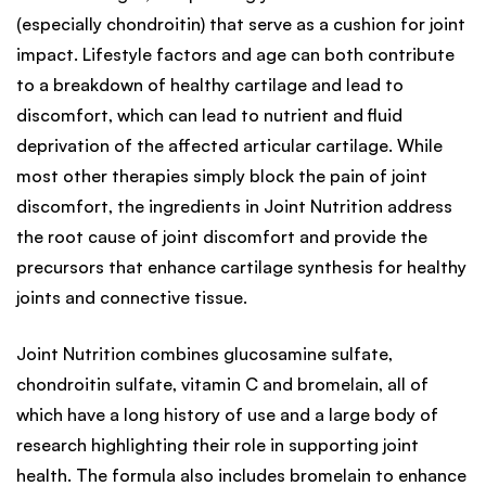
(especially chondroitin) that serve as a cushion for joint
impact. Lifestyle factors and age can both contribute
to a breakdown of healthy cartilage and lead to
discomfort, which can lead to nutrient and fluid
deprivation of the affected articular cartilage. While
most other therapies simply block the pain of joint
discomfort, the ingredients in Joint Nutrition address
the root cause of joint discomfort and provide the
precursors that enhance cartilage synthesis for healthy
joints and connective tissue.
Joint Nutrition combines glucosamine sulfate,
chondroitin sulfate, vitamin C and bromelain, all of
which have a long history of use and a large body of
research highlighting their role in supporting joint
health. The formula also includes bromelain to enhance