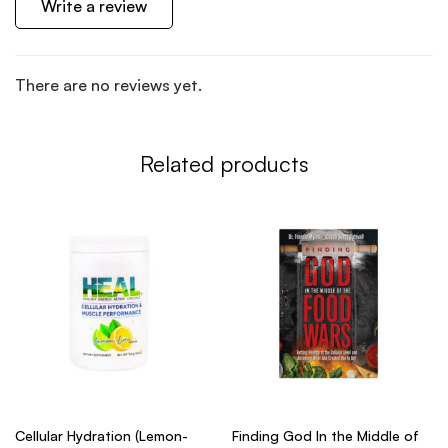
Write a review
There are no reviews yet.
Related products
Cellular Hydration (Lemon-
Finding God In the Middle of