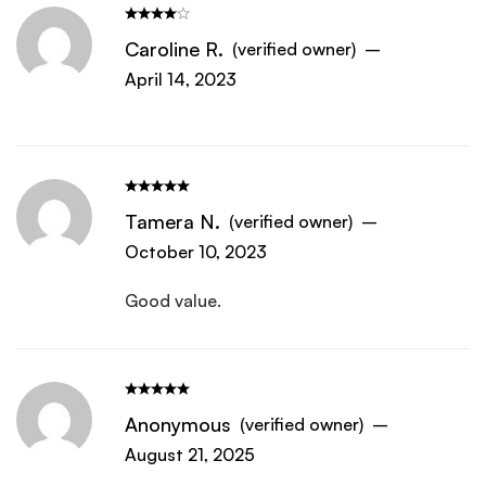
Caroline R.
(verified owner)
–
April 14, 2023
Tamera N.
(verified owner)
–
October 10, 2023
Good value.
Anonymous
(verified owner)
–
August 21, 2025