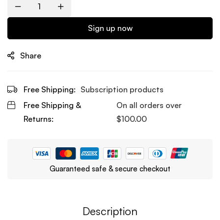
Quantity
Sign up now
Share
Free Shipping:
Subscription products
Free Shipping &
On all orders over
Returns:
$
100.00
Guaranteed safe & secure checkout
Description