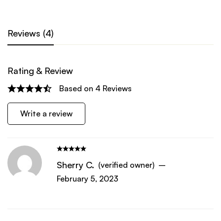
Reviews (4)
Rating & Review
Based on 4 Reviews
Write a review
Sherry C.
(verified owner)
–
February 5, 2023