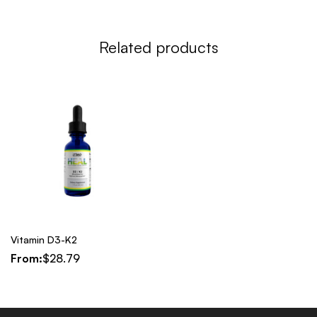
Related products
Vitamin D3-K2
From:
$
28.79