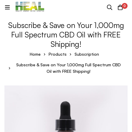
0
Subscribe & Save on Your 1,000mg
Full Spectrum CBD Oil with FREE
Shipping!
Home
Products
Subscription
Subscribe & Save on Your 1,000mg Full Spectrum CBD
Oil with FREE Shipping!