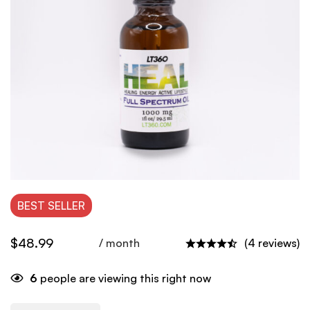
BEST
SELLER
$
48.99
/ month
(4 reviews)
6
people are viewing this right now