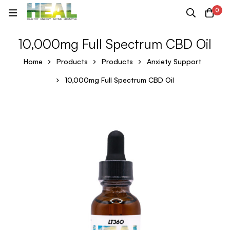
0
10,000mg Full Spectrum CBD Oil
Home
Products
Products
Anxiety Support
10,000mg Full Spectrum CBD Oil