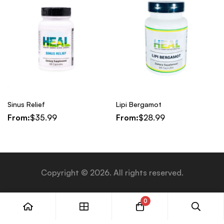
Sinus Relief
Lipi Bergamot
From:
$
35.99
From:
$
28.99
Copyright © 2026. All rights reserved.
0