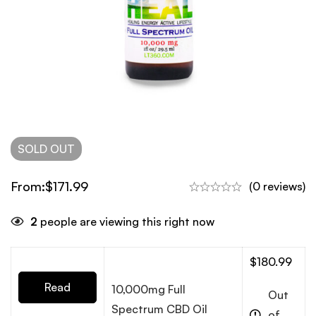
SOLD
OUT
From:
$
171.99
(0 reviews)
2
people are viewing this right now
$
180.99
Read
10,000mg Full
Out
Spectrum CBD Oil
of