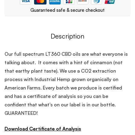
Guaranteed safe & secure checkout
Description
Our full spectrum LT360 CBD oils are what everyone is
talking about. It comes with a hint of cinnamon (not
that earthy plant taste). We use a CO2 extraction
process with Industrial Hemp grown organically on
American Farms. Every batch we produce is certified
and has a certificate of analysis so you can be
confident that what’s on our label is in our bottle.
GUARANTEED!
Download Certificate of Analysis