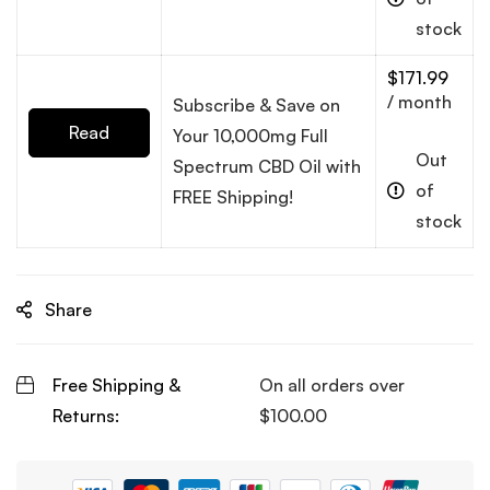
more
stock
$
171.99
/ month
Subscribe & Save on
Read
Your 10,000mg Full
Out
Spectrum CBD Oil with
more
of
FREE Shipping!
stock
Share
Free Shipping &
On all orders over
Returns:
$
100.00