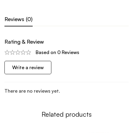
Reviews (0)
Rating & Review
Based on 0 Reviews
Write a review
There are no reviews yet.
Related products