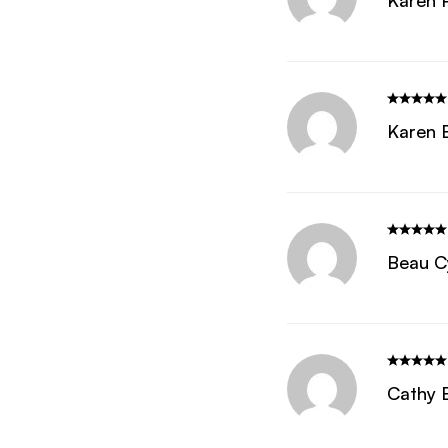
Karen 
Karen 
Beau C
Cathy 