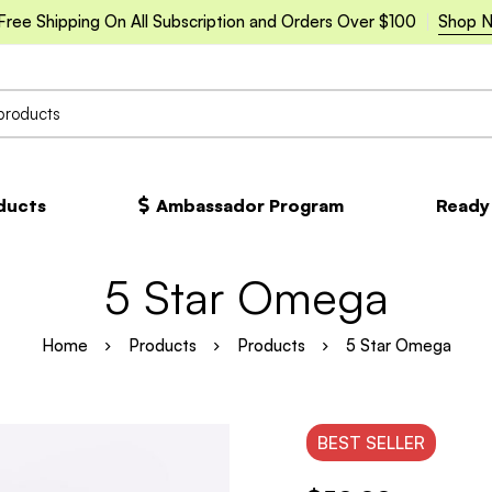
Free Shipping On All Subscription and Orders Over $100
Shop 
oducts
Ambassador Program
Ready
5 Star Omega
Home
Products
Products
5 Star Omega
BEST
SELLER