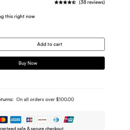
(38 reviews)
g this right now
Add to cart
Buy Now
eturns:
On all orders over
$
100.00
ranteed safe & secure checkout