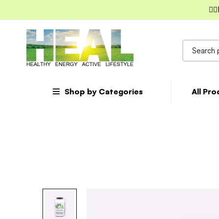
✌🏼
Search
for:
Shop by Categories
All Pr