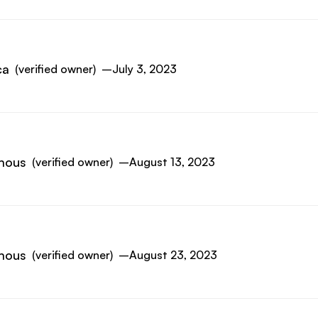
ca
(verified owner)
–
July 3, 2023
mous
(verified owner)
–
August 13, 2023
mous
(verified owner)
–
August 23, 2023