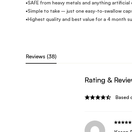
•SAFE from heavy metals and anything artificial 
•Simple to take – just one easy-to-swallow caps
•Highest quality and best value for a 4 month su
Reviews (38)
Rating & Revi
Based 