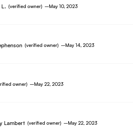
 L.
(verified owner)
–
May 10, 2023
ephenson
(verified owner)
–
May 14, 2023
rified owner)
–
May 22, 2023
y Lambert
(verified owner)
–
May 22, 2023