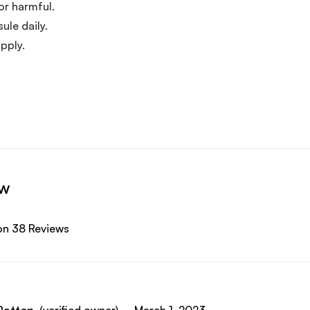
or harmful.
ule daily.
pply.
ew
on 38 Reviews