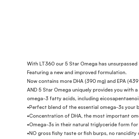
With LT360 our 5 Star Omega has unsurpassed be
Featuring a new and improved formulation.
Now contains more DHA (390 mg) and EPA (439
AND 5 Star Omega uniquely provides you with a m
omega-3 fatty acids, including eicosapentaenoic
•Perfect blend of the essential omega-3s your 
•Concentration of DHA, the most important ome
•Omega-3s in their natural triglyceride form f
•NO gross fishy taste or fish burps, no rancidity o