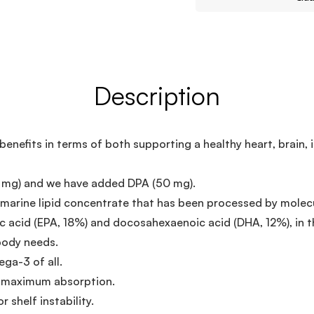
Description
nefits in terms of both supporting a healthy heart, brain,
 mg) and we have added DPA (50 mg).
arine lipid concentrate that has been processed by molecul
 acid (EPA, 18%) and docosahexaenoic acid (DHA, 12%), in th
body needs.
ga-3 of all.
or maximum absorption.
r shelf instability.