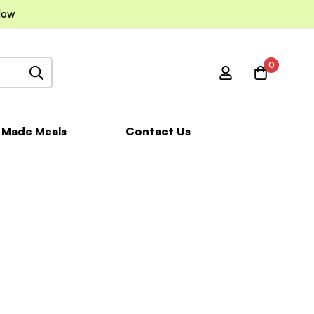
Now
0
 Made Meals
Contact Us