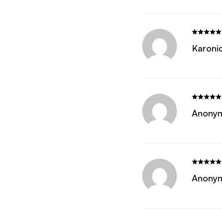
Karoni
Anony
Anony