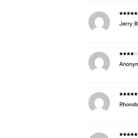
Jerry B
Anony
Rhonda