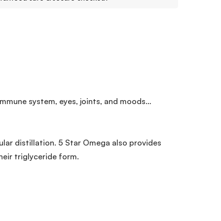
 immune system, eyes, joints, and moods…
ar distillation. 5 Star Omega also provides
eir triglyceride form.