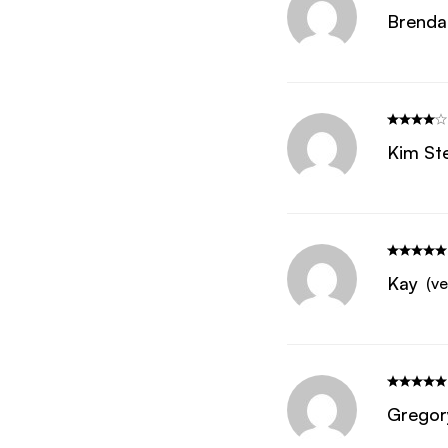
Brenda
Kim St
Kay
(ve
Gregor