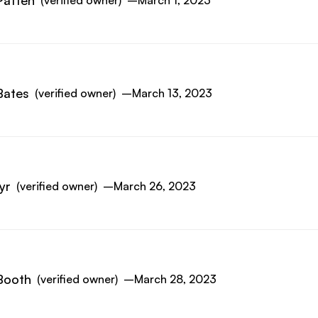
Patten
(verified owner)
–
March 1, 2023
Bates
(verified owner)
–
March 13, 2023
yr
(verified owner)
–
March 26, 2023
Booth
(verified owner)
–
March 28, 2023