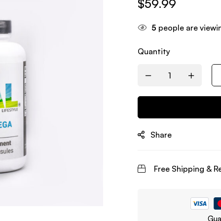
$
59.99
5
people are viewin
Quantity
Share
Free Shipping & R
Gua