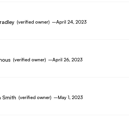
radley
(verified owner)
–
April 24, 2023
mous
(verified owner)
–
April 26, 2023
 Smith
(verified owner)
–
May 1, 2023