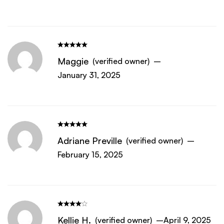
Maggie
(verified owner)
–
January 31, 2025
Adriane Preville
(verified owner)
–
February 15, 2025
Kellie H.
(verified owner)
–
April 9, 2025