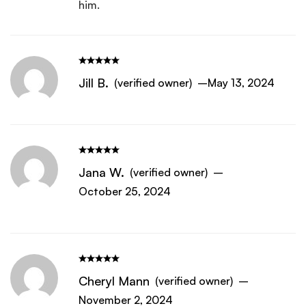
him.
Jill B.
(verified owner)
–
May 13, 2024
Jana W.
(verified owner)
–
October 25, 2024
Cheryl Mann
(verified owner)
–
November 2, 2024