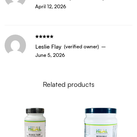
April 12, 2026
Leslie Flay
(verified owner)
–
June 5, 2026
Related products