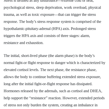
Stress is defined as any disturbance—extreme cold or heat,
psychological stress, sleep deprivation, work overload, physical
trauma, as well as toxic exposure—that can trigger the stress
response. The body’s stress response system is comprised of the
hypothalamic-pituitary-adrenal (HPA) axis. Prolonged stress
triggers the HPA axis and consists of three stages: alarm,
resistance and exhaustion.
The initial, short-lived phase (the alarm phase) is the body’s
normal fight-or flight response to danger which is characterized by
elevated cortisol levels. The next phase, the resistance phase,
allows the body to continue buffering extended stress exposure,
long after the initial fight-or-flight response has dissipated.
Hormones released by the adrenals, such as cortisol and DHEA,
help support the “resistance” reaction. However, extended periods
of stress not only burden the system, creating an imbalance in