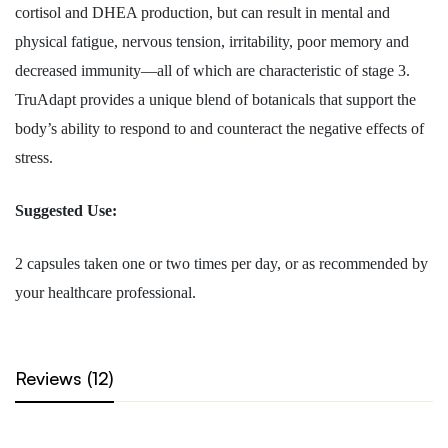
cortisol and DHEA production, but can result in mental and
physical fatigue, nervous tension, irritability, poor memory and
decreased immunity—all of which are characteristic of stage 3.
TruAdapt provides a unique blend of botanicals that support the
body’s ability to respond to and counteract the negative effects of
stress.
Suggested Use:
2 capsules taken one or two times per day, or as recommended by
your healthcare professional.
Reviews (12)