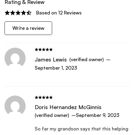
Rating & Review
Based on 12 Reviews
Write a review
James Lewis
(verified owner)
–
September 1, 2023
Doris Hernandez McGinnis
(verified owner)
–
September 9, 2023
So far my grandson says that this helping