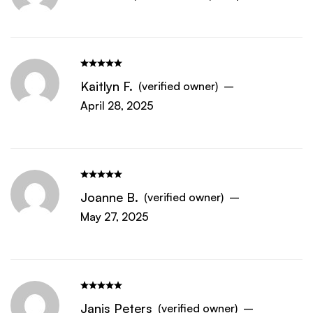
Kaitlyn F.
(verified owner)
–
April 28, 2025
Joanne B.
(verified owner)
–
May 27, 2025
Janis Peters
(verified owner)
–