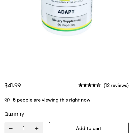
$
41.99
(12 reviews)
5
people are viewing this right now
Quantity
Add to cart