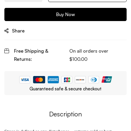
Buy Now
Share
Free Shipping &
On all orders over
Returns:
$
100.00
Guaranteed safe & secure checkout
Description