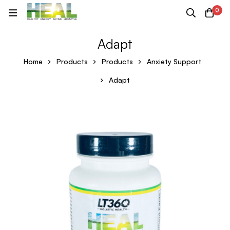
0
Adapt
Home
Products
Products
Anxiety Support
Adapt