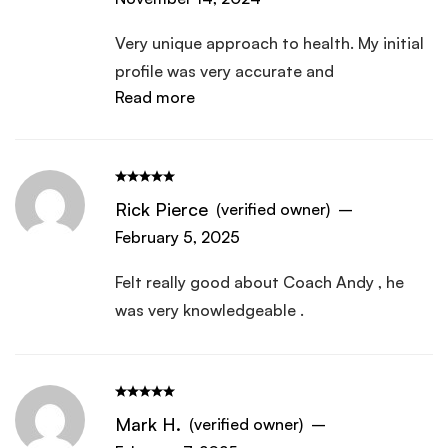
Very unique approach to health. My initial
profile was very accurate and
Read more
comprehensive.
Rick Pierce
(verified owner)
–
February 5, 2025
Felt really good about Coach Andy , he
was very knowledgeable .
Mark H.
(verified owner)
–