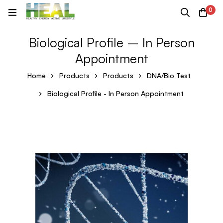
0
Biological Profile – In Person
Appointment
Home
Products
Products
DNA/Bio Test
Biological Profile - In Person Appointment