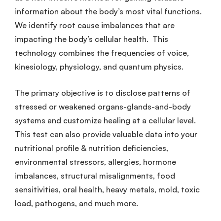
information about the body’s most vital functions.
We identify root cause imbalances that are
impacting the body’s cellular health. This
technology combines the frequencies of voice,
kinesiology, physiology, and quantum physics.
The primary objective is to disclose patterns of
stressed or weakened organs-glands-and-body
systems and customize healing at a cellular level.
This test can also provide valuable data into your
nutritional profile & nutrition deficiencies,
environmental stressors, allergies, hormone
imbalances, structural misalignments, food
sensitivities, oral health, heavy metals, mold, toxic
load, pathogens, and much more.