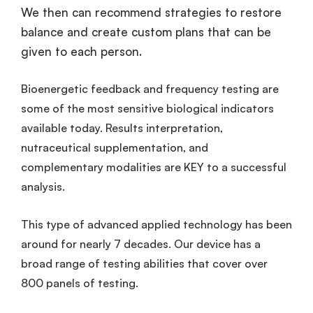
We then can recommend strategies to restore
balance and create custom plans that can be
given to each person.
Bioenergetic feedback and frequency testing are
some of the most sensitive biological indicators
available today. Results interpretation,
nutraceutical supplementation, and
complementary modalities are KEY to a successful
analysis.
This type of advanced applied technology has been
around for nearly 7 decades. Our device has a
broad range of testing abilities that cover over
800 panels of testing.