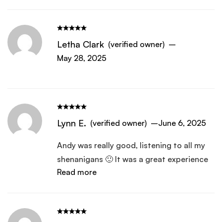
Letha Clark
(verified owner)
–
May 28, 2025
Lynn E.
(verified owner)
–
June 6, 2025
Andy was really good, listening to all my
shenanigans 🙂 It was a great experience
Read more
and I really do like it. Feel like this was a
path I was sent on by purpose for further
inner healing.