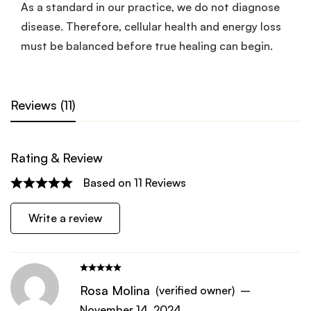
As a standard in our practice, we do not diagnose
disease. Therefore, cellular health and energy loss
must be balanced before true healing can begin.
Reviews (11)
Rating & Review
Based on 11 Reviews
Write a review
Rosa Molina
(verified owner)
–
November 14, 2024