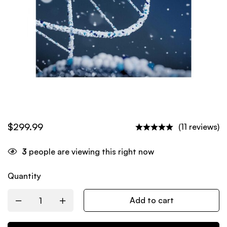
$
299.99
(11 reviews)
3
people are viewing this right now
Quantity
Add to cart