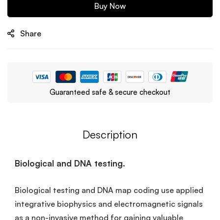
Buy Now
Share
Guaranteed safe & secure checkout
Description
Biological and DNA testing.
Biological testing and DNA map coding use applied
integrative biophysics and electromagnetic signals
as a non-invasive method for gaining valuable