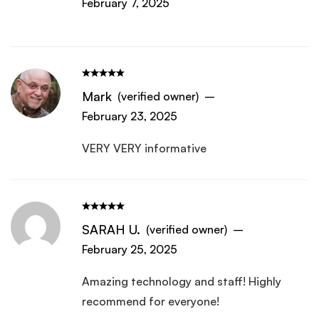
February 7, 2025
Mark
(verified owner)
–
February 23, 2025
VERY VERY informative
SARAH U.
(verified owner)
–
February 25, 2025
Amazing technology and staff! Highly
recommend for everyone!