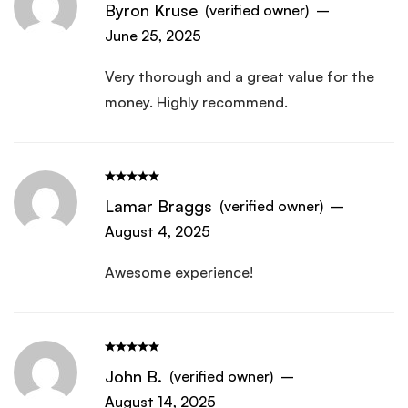
Byron Kruse
(verified owner)
–
June 25, 2025
Very thorough and a great value for the
money. Highly recommend.
Lamar Braggs
(verified owner)
–
August 4, 2025
Awesome experience!
John B.
(verified owner)
–
August 14, 2025