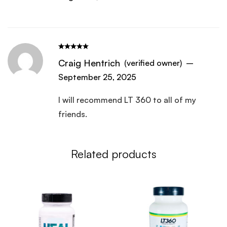
Craig Hentrich
(verified owner)
–
September 25, 2025
I will recommend LT 360 to all of my
friends.
Related products