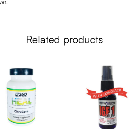
yet.
Related products