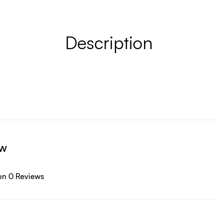
Description
ew
on 0 Reviews