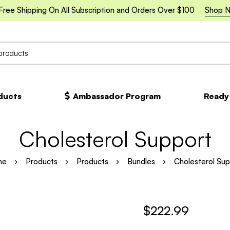
Free Shipping On All Subscription and Orders Over $100
Shop 
oducts
Ambassador Program
Ready
Cholesterol Support
me
Products
Products
Bundles
Cholesterol Sup
$
222.99