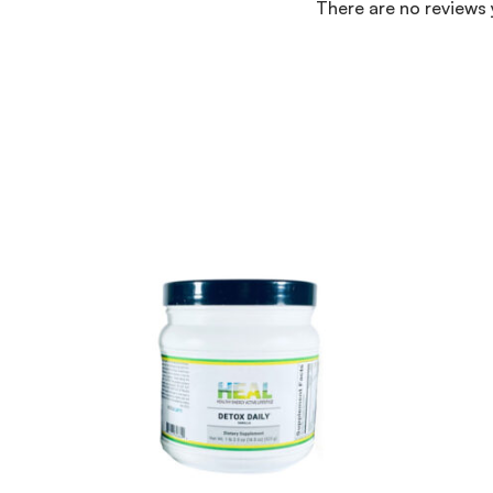
There are no reviews 