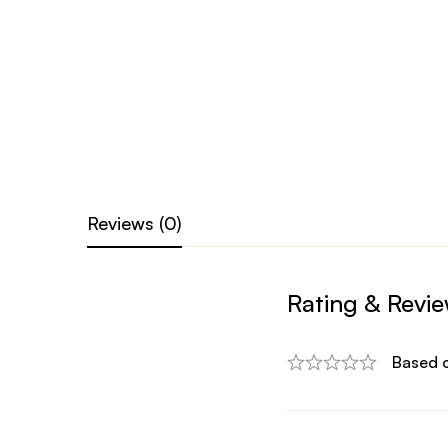
Reviews (0)
Rating & Revi
Based 