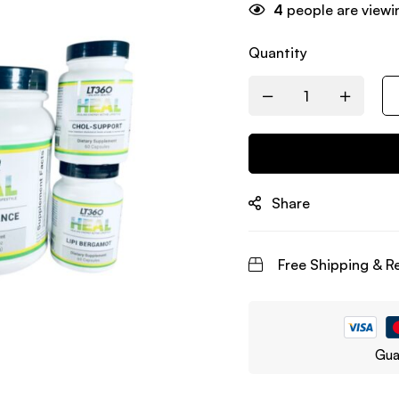
4
people are viewin
Quantity
Share
Free Shipping & R
Gua