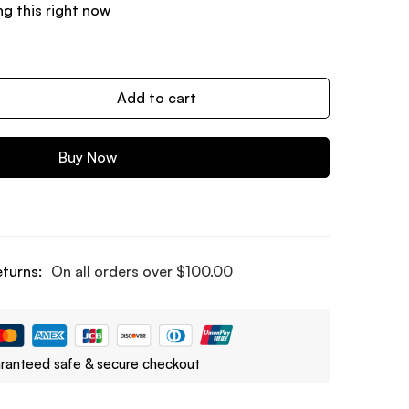
g this right now
Add to cart
Buy Now
eturns:
On all orders over
$
100.00
ranteed safe & secure checkout