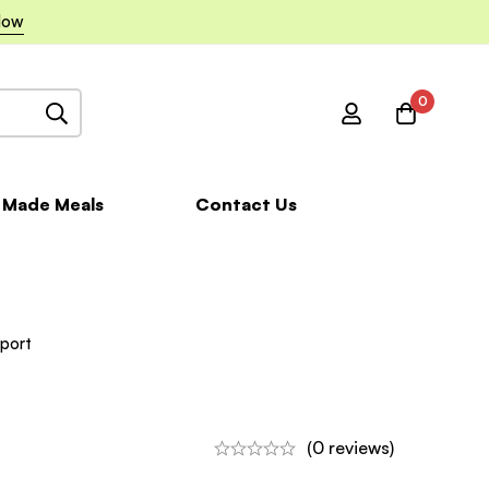
Now
0
 Made Meals
Contact Us
port
(0 reviews)