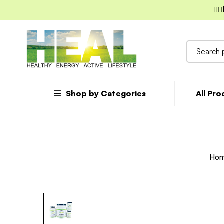
✌🏼
Search
for:
Shop by Categories
All Pr
Ho