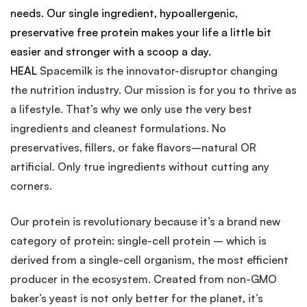
needs. Our single ingredient, hypoallergenic,
preservative free protein makes your life a little bit
easier and stronger with a scoop a day.
HEAL
Spacemilk is the innovator-disruptor changing
the nutrition industry. Our mission is for you to thrive as
a lifestyle. That’s why we only use the very best
ingredients and cleanest formulations. No
preservatives, fillers, or fake flavors–natural OR
artificial. Only true ingredients without cutting any
corners.
Our protein is revolutionary because it’s a brand new
category of protein: single-cell protein – which is
derived from a single-cell organism, the most efficient
producer in the ecosystem. Created from non-GMO
baker’s yeast is not only better for the planet, it’s