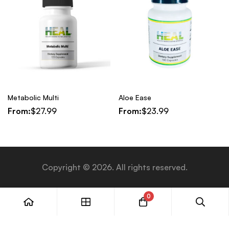
Metabolic Multi
Aloe Ease
From:
$
27.99
From:
$
23.99
Copyright © 2026. All rights reserved.
0