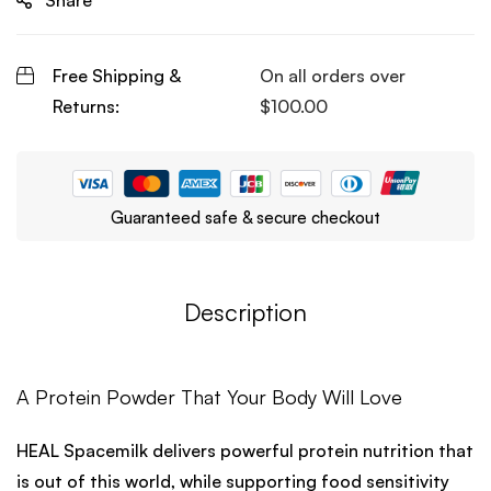
Share
Free Shipping &
On all orders over
Returns:
$
100.00
Guaranteed safe & secure checkout
Description
A Protein Powder That Your Body Will Love
HEAL Spacemilk delivers powerful protein nutrition that
is out of this world, while supporting food sensitivity