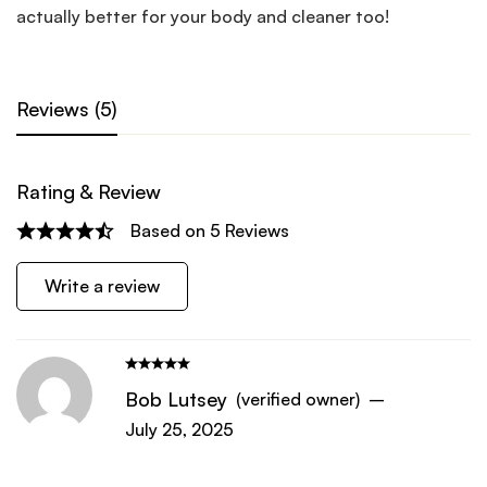
actually better for your body and cleaner too!
Reviews (5)
Rating & Review
Based on 5 Reviews
Write a review
Bob Lutsey
(verified owner)
–
July 25, 2025