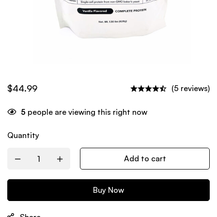
$
44.99
(5 reviews)
5
people are viewing this right now
Quantity
Add to cart
Buy Now