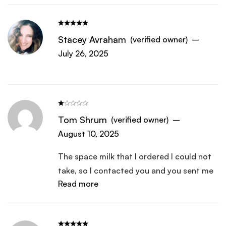
Stacey Avraham
(verified owner)
–
July 26, 2025
Tom Shrum
(verified owner)
–
August 10, 2025
The space milk that I ordered I could not
take, so I contacted you and you sent me
Read more
a new one it was fine it dissolved in water
and I was able to take it, they I ordered a
new one and it came and cannot take this