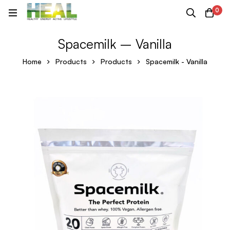
0
Spacemilk – Vanilla
Home
Products
Products
Spacemilk - Vanilla