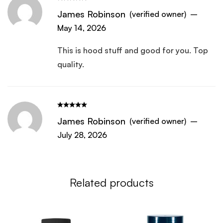
new one it does not dissolve in water it
James Robinson
(verified owner)
–
clumps up in balls of power and won’t
May 14, 2026
dissolve no mater how much I stir it. I
haven’t throw it out yet but getting ready
This is hood stuff and good for you. Top
to. Haven’t taken it since the first day I
quality.
used
James Robinson
(verified owner)
–
July 28, 2026
Related products