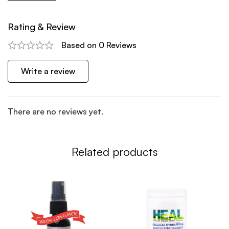
Rating & Review
Based on 0 Reviews
Write a review
There are no reviews yet.
Related products