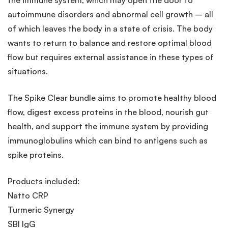
autoimmune disorders and abnormal cell growth – all
of which leaves the body in a state of crisis. The body
wants to return to balance and restore optimal blood
flow but requires external assistance in these types of
situations.
The Spike Clear bundle aims to promote healthy blood
flow, digest excess proteins in the blood, nourish gut
health, and support the immune system by providing
immunoglobulins which can bind to antigens such as
spike proteins.
Products included:
Natto CRP
Turmeric Synergy
SBI IgG