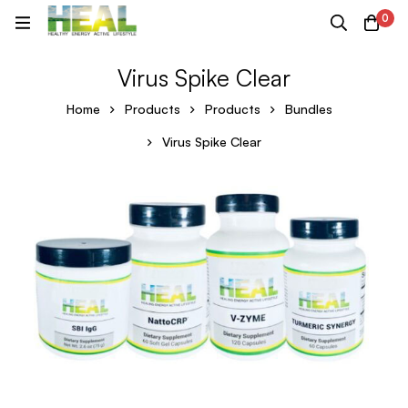
0
Virus Spike Clear
Home
Products
Products
Bundles
Virus Spike Clear