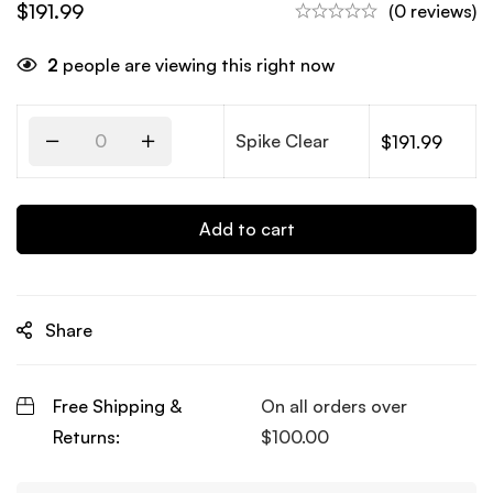
$
191.99
(0 reviews)
2
people are viewing this right now
Spike Clear
$
191.99
Add to cart
Share
Free Shipping &
On all orders over
Returns:
$
100.00