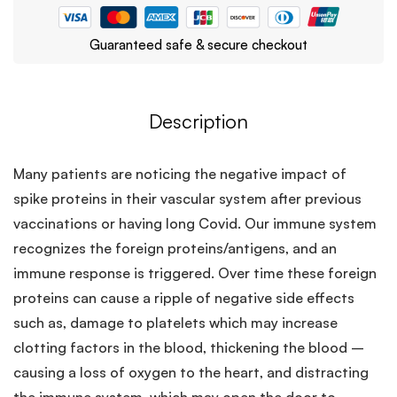
Guaranteed safe & secure checkout
Description
Many patients are noticing the negative impact of
spike proteins in their vascular system after previous
vaccinations or having long Covid. Our immune system
recognizes the foreign proteins/antigens, and an
immune response is triggered. Over time these foreign
proteins can cause a ripple of negative side effects
such as, damage to platelets which may increase
clotting factors in the blood, thickening the blood –
causing a loss of oxygen to the heart, and distracting
the immune system, which may open the door to