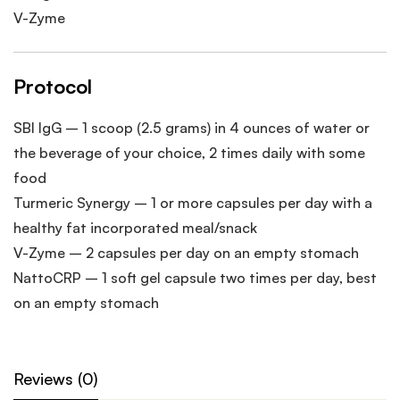
V-Zyme
Protocol
SBI IgG – 1 scoop (2.5 grams) in 4 ounces of water or
the beverage of your choice, 2 times daily with some
food
Turmeric Synergy – 1 or more capsules per day with a
healthy fat incorporated meal/snack
V-Zyme – 2 capsules per day on an empty stomach
NattoCRP – 1 soft gel capsule two times per day, best
on an empty stomach
Reviews (0)