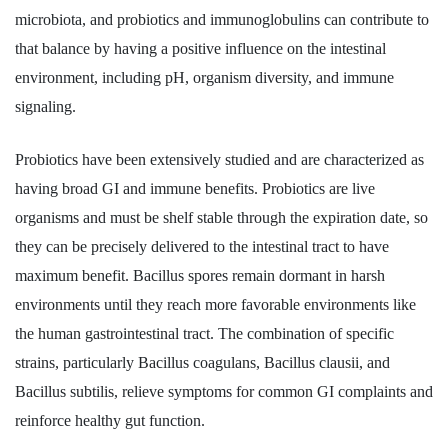
microbiota, and probiotics and immunoglobulins can contribute to
that balance by having a positive influence on the intestinal
environment, including pH, organism diversity, and immune
signaling.
Probiotics have been extensively studied and are characterized as
having broad GI and immune benefits. Probiotics are live
organisms and must be shelf stable through the expiration date, so
they can be precisely delivered to the intestinal tract to have
maximum benefit. Bacillus spores remain dormant in harsh
environments until they reach more favorable environments like
the human gastrointestinal tract. The combination of specific
strains, particularly Bacillus coagulans, Bacillus clausii, and
Bacillus subtilis, relieve symptoms for common GI complaints and
reinforce healthy gut function.