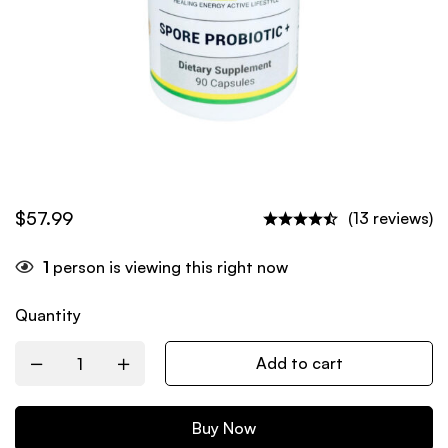
$
57.99
(13 reviews)
1
person is viewing this right now
Quantity
Add to cart
Buy Now