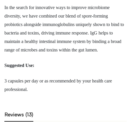
In the search for innovative ways to improve microbiome
diversity, we have combined our blend of spore-forming
probiotics alongside immunoglobulins uniquely shown to bind to
bacteria and toxins, driving immune response. IgG helps to
maintain a healthy intestinal immune system by binding a broad
range of microbes and toxins within the gut lumen.
Suggested Use:
3 capsules per day or as recommended by your health care
professional.
Reviews (13)