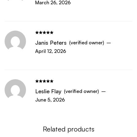
March 26, 2026
Janis Peters
(verified owner)
–
April 12, 2026
Leslie Flay
(verified owner)
–
June 5, 2026
Related products