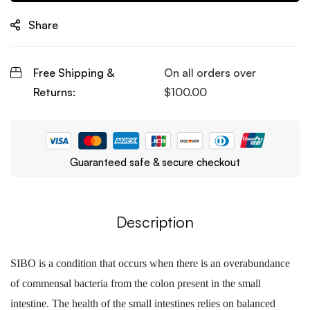
Share
Free Shipping &
On all orders over
Returns:
$
100.00
Guaranteed safe & secure checkout
Description
SIBO is a condition that occurs when there is an overabundance
of commensal bacteria from the colon present in the small
intestine. The health of the small intestines relies on balanced