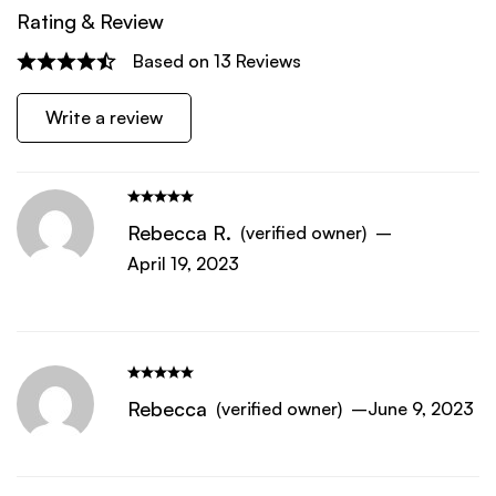
Rating & Review
Based on 13 Reviews
Write a review
Rebecca R.
(verified owner)
–
April 19, 2023
Rebecca
(verified owner)
–
June 9, 2023