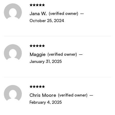
Jana W.
(verified owner)
–
October 25, 2024
Maggie
(verified owner)
–
January 31, 2025
Chris Moore
(verified owner)
–
February 4, 2025