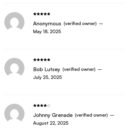
Anonymous
(verified owner)
–
May 18, 2025
Bob Lutsey
(verified owner)
–
July 25, 2025
Johnny Grenade
(verified owner)
–
August 22, 2025