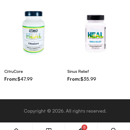
CitruCore
Sinus Relief
From:
$
47.99
From:
$
35.99
Copyright © 2026. All rights reserved.
0