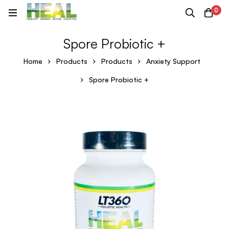
0
Spore Probiotic +
Home
Products
Products
Anxiety Support
Spore Probiotic +