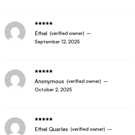
Ethel
(verified owner)
–
September 12, 2025
Anonymous
(verified owner)
–
October 2, 2025
Ethel Quarles
(verified owner)
–