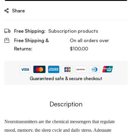
Share
Free Shipping:
Subscription products
Free Shipping &
On all orders over
Returns:
$
100.00
Guaranteed safe & secure checkout
Description
Neurotransmitters are the chemical messengers that regulate
mood, memory, the sleep cycle and daily stress. Adequate