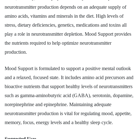
neurotransmitter production depends on an adequate supply of
amino acids, vitamins and minerals in the diet. High levels of
stress, dietary deficiencies, genetics, medications and toxins all
play a role in neurotransmitter depletion. Mood Support provides
the nutrients required to help optimize neurotransmitter
production.
Mood Support is formulated to support a positive mental outlook
and a relaxed, focused state. It includes amino acid precursors and
bioactive nutrients that support healthy levels of neurotransmitters
such as gamma-aminobutyric acid (GABA), serotonin, dopamine,
norepinephrine and epinephrine. Maintaining adequate
neurotransmitter production is vital for regulating mood, appetite,
memory, focus, energy levels and a healthy sleep cycle.
Suggested Use: