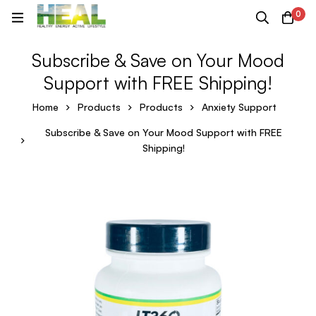
0
Subscribe & Save on Your Mood
Support with FREE Shipping!
Home
Products
Products
Anxiety Support
Subscribe & Save on Your Mood Support with FREE
Shipping!