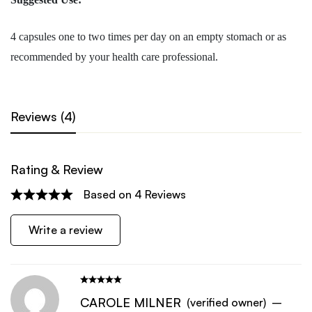
4 capsules one to two times per day on an empty stomach or as
recommended by your health care professional.
Reviews (4)
Rating & Review
Based on 4 Reviews
Write a review
CAROLE MILNER
(verified owner)
–