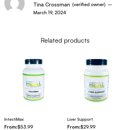
Tina Crossman
(verified owner)
–
March 19, 2024
Related products
IntestiMax
Liver Support
From:
$
53.99
From:
$
29.99