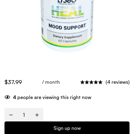
$
37.99
/ month
(4 reviews)
4
people are viewing this right now
Quantity
Sign up now