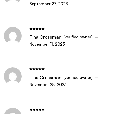
September 27, 2023
Tina Crossman
(verified owner)
–
November 11, 2023
Tina Crossman
(verified owner)
–
November 28, 2023