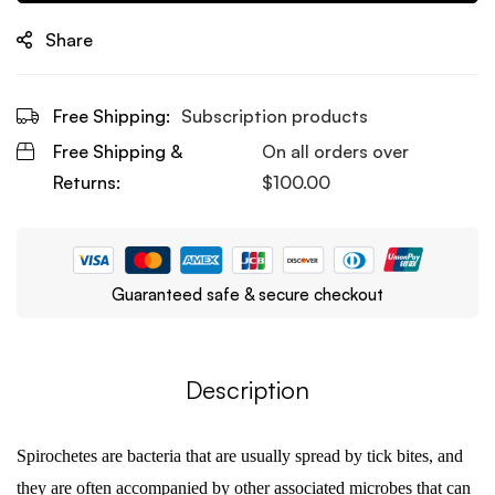
Share
Free Shipping:
Subscription products
Free Shipping &
On all orders over
Returns:
$
100.00
Guaranteed safe & secure checkout
Description
Spirochetes are bacteria that are usually spread by tick bites, and
they are often accompanied by other associated microbes that can