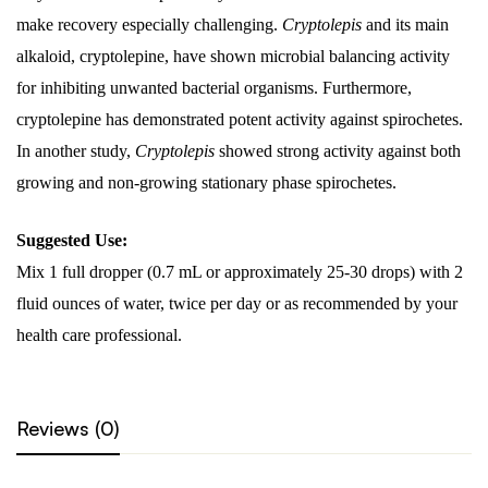
make recovery especially challenging.
Cryptolepis
and its main
alkaloid, cryptolepine, have shown microbial balancing activity
for inhibiting unwanted bacterial organisms. Furthermore,
cryptolepine has demonstrated potent activity against spirochetes.
In another study,
Cryptolepis
showed strong activity against both
growing and non-growing stationary phase spirochetes.
Suggested Use:
Mix 1 full dropper (0.7 mL or approximately 25-30 drops) with 2
fluid ounces of water, twice per day or as recommended by your
health care professional.
Reviews (0)