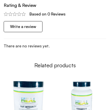
Rating & Review
Based on 0 Reviews
Write a review
There are no reviews yet.
Related products