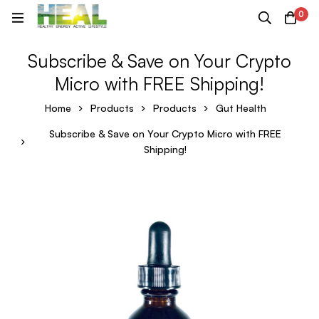
0
Subscribe & Save on Your Crypto
Micro with FREE Shipping!
Home
Products
Products
Gut Health
Subscribe & Save on Your Crypto Micro with FREE
Shipping!