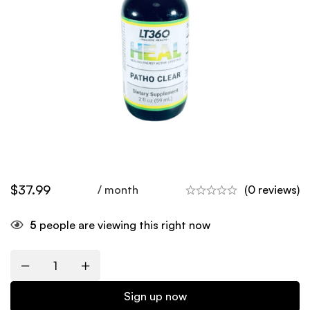
$
37.99
/ month
(0 reviews)
5
people are viewing this right now
Quantity
Sign up now