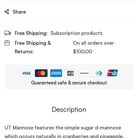
Share
Free Shipping:
Subscription products
Free Shipping &
On all orders over
Returns:
$
100.00
Guaranteed safe & secure checkout
Description
UT Mannose features the simple sugar d-mannose
which occurs naturally in cranberries and pineapple.