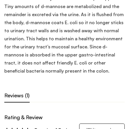
Tiny amounts of d-mannose are metabolized and the
remainder is excreted via the urine. As it is flushed from
the body, d-mannose coats E. coli so it no longer sticks
to urinary tract walls and is washed away with normal
urination. This helps to maintain a healthy environment
for the urinary tract’s mucosal surface. Since d-
mannose is absorbed in the upper gastro-intestinal
tract, it does not affect friendly E. coli or other
beneficial bacteria normally present in the colon.
Reviews (1)
Rating & Review