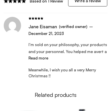
Write a review
Based on 1 Review
Jane Eisaman
(verified owner)
–
December 21, 2023
I’m sold on your philosophy, your products
and your personnel. You helped me avert a
Read more
reoccurring kidney infection following a
trip to the emergency room to deal with
Meanwhile, l wish you all a very Merry
an allergic reaction to some antibiotics. I
Christmas !!
plan to do the “remote physical” and have
your office put me on a reginment as
needed to improve my overall health as
Related products
soon as l have the funds to do so.