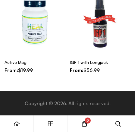
Active Mag
IGF-1 with Longjack
From:
$
19.99
From:
$
56.99
Copyright © 2026. All rights reserved.
0