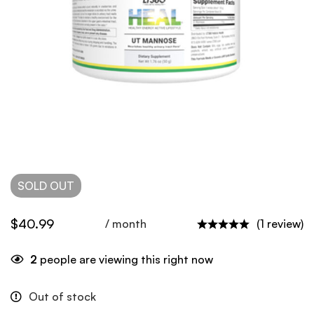
SOLD
OUT
$
40.99
/ month
(1 review)
2
people are viewing this right now
Out of stock