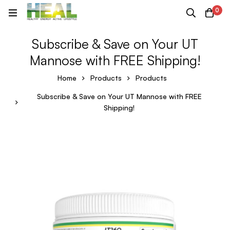
0
Subscribe & Save on Your UT
Mannose with FREE Shipping!
Home
Products
Products
Subscribe & Save on Your UT Mannose with FREE
Shipping!