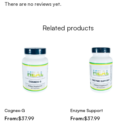
There are no reviews yet.
Related products
Cognex-G
Enzyme Support
From:
$
37.99
From:
$
37.99