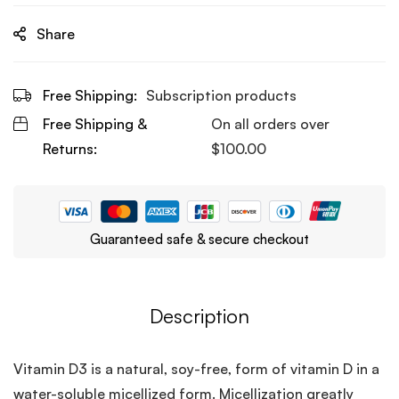
Share
Free Shipping:
Subscription products
Free Shipping &
On all orders over
Returns:
$
100.00
Guaranteed safe & secure checkout
Description
Vitamin D3 is a natural, soy-free, form of vitamin D in a
water-soluble micellized form. Micellization greatly