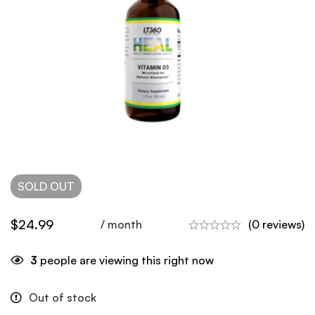
SOLD
OUT
$
24.99
/ month
(0 reviews)
3
people are viewing this right now
Out of stock