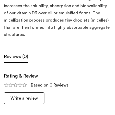
increases the solubility, absorption and bioavailability
of our vitamin D3 over oil or emulsified forms. The
micellization process produces tiny droplets (micelles)
that are then formed into highly absorbable aggregate
structures.
Reviews (0)
Rating & Review
Based on 0 Reviews
Write a review