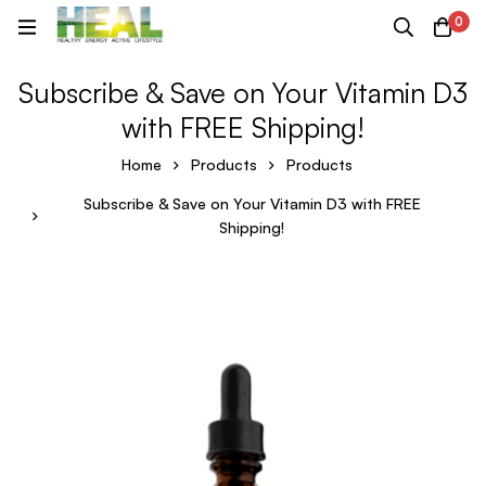
0
Subscribe & Save on Your Vitamin D3
with FREE Shipping!
Home
Products
Products
Subscribe & Save on Your Vitamin D3 with FREE
Shipping!