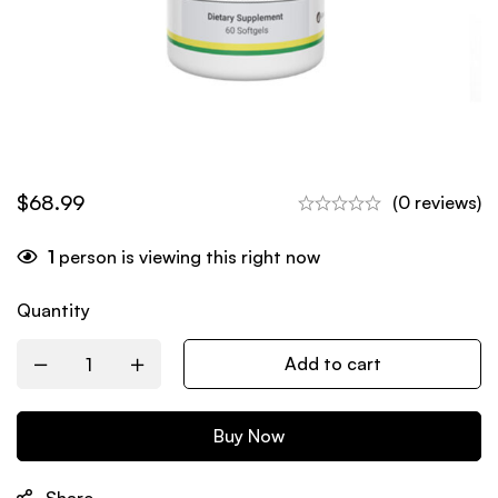
$
68.99
(0 reviews)
1
person is viewing this right now
Quantity
Add to cart
Buy Now