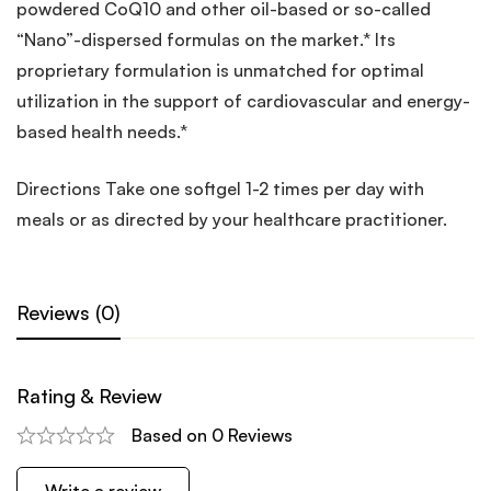
powdered CoQ10 and other oil-based or so-called
“Nano”-dispersed formulas on the market.* Its
proprietary formulation is unmatched for optimal
utilization in the support of cardiovascular and energy-
based health needs.*
Directions Take one softgel 1-2 times per day with
meals or as directed by your healthcare practitioner.
Reviews (0)
Rating & Review
Based on 0 Reviews