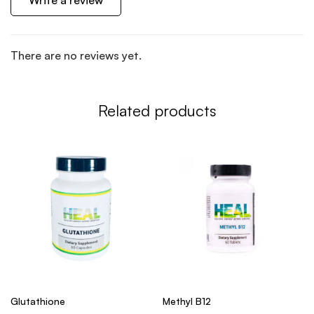
Write a review
There are no reviews yet.
Related products
Glutathione
Methyl B12