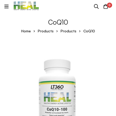
0
CoQ10
Home
Products
Products
CoQ10