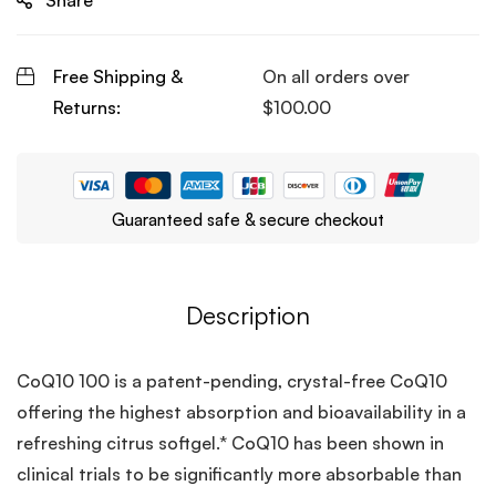
Share
Free Shipping &
On all orders over
Returns:
$
100.00
Guaranteed safe & secure checkout
Description
CoQ10 100 is a patent-pending, crystal-free CoQ10
offering the highest absorption and bioavailability in a
refreshing citrus softgel.* CoQ10 has been shown in
clinical trials to be significantly more absorbable than