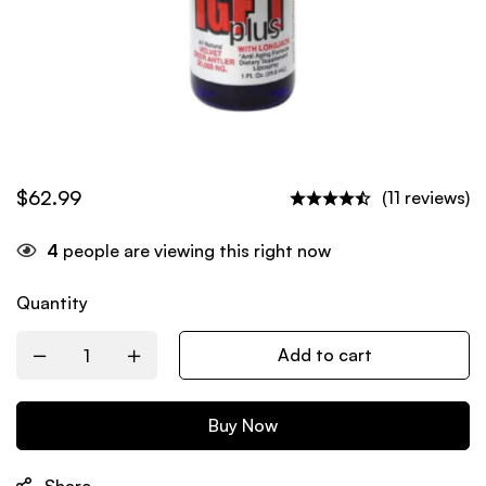
$
62.99
(11 reviews)
4
people are viewing this right now
Quantity
Add to cart
Buy Now