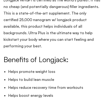
Longjack W/IGF1 is certified as the world’s purest. It has
no cheap (and potentially dangerous) filler ingredients.
This is a state-of-the-art supplement. The only
certified 25,000 nanogram w/ longjack product
available, this product helps individuals of all
backgrounds. Ultra Plus is the ultimate way to help
kickstart your body where you can start feeling and
performing your best.
Benefits of Longjack:
Helps promote weight loss
Helps to build lean muscle
Helps reduce recovery time from workouts
Helps boost energy levels