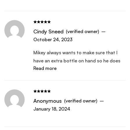
Cindy Sneed
(verified owner)
–
October 24, 2023
Mikey always wants to make sure that I
have an extra bottle on hand so he does
Read more
not run out. At 70 years old, he loves the
energy that it give him.
Anonymous
(verified owner)
–
January 18, 2024