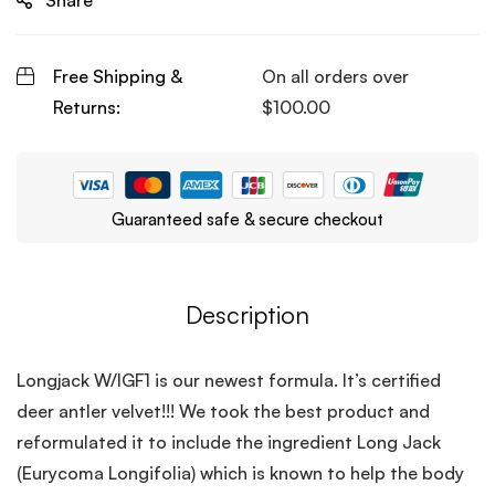
Share
Free Shipping &
On all orders over
Returns:
$
100.00
Guaranteed safe & secure checkout
Description
Longjack W/IGF1 is our newest formula. It’s certified
deer antler velvet!!! We took the best product and
reformulated it to include the ingredient Long Jack
(Eurycoma Longifolia) which is known to help the body