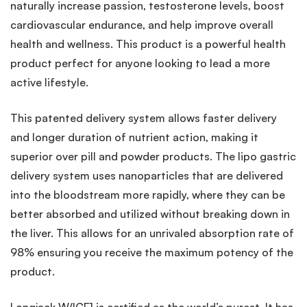
naturally increase passion, testosterone levels, boost
cardiovascular endurance, and help improve overall
health and wellness. This product is a powerful health
product perfect for anyone looking to lead a more
active lifestyle.
This patented delivery system allows faster delivery
and longer duration of nutrient action, making it
superior over pill and powder products. The lipo gastric
delivery system uses nanoparticles that are delivered
into the bloodstream more rapidly, where they can be
better absorbed and utilized without breaking down in
the liver. This allows for an unrivaled absorption rate of
98% ensuring you receive the maximum potency of the
product.