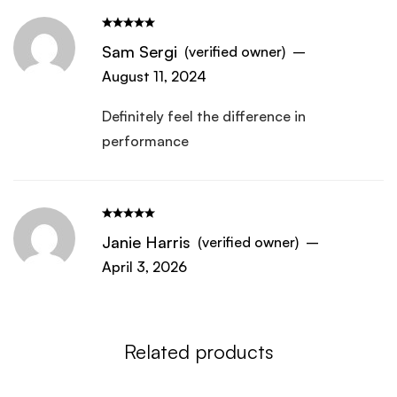
Sam Sergi
(verified owner)
–
August 11, 2024
Definitely feel the difference in
performance
Janie Harris
(verified owner)
–
April 3, 2026
Related products