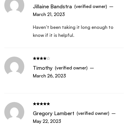
Jillaine Bandstra
(verified owner)
–
March 21, 2023
Haven’t been taking it long enough to
know if it is helpful.
Timothy
(verified owner)
–
March 26, 2023
Gregory Lambert
(verified owner)
–
May 22, 2023