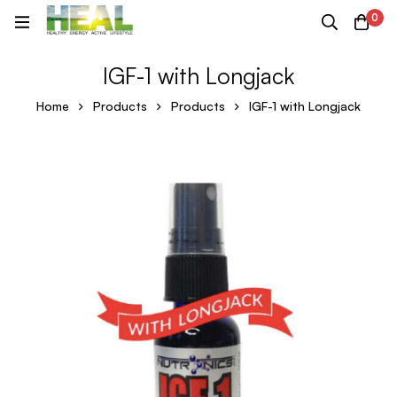
0
IGF-1 with Longjack
Home
Products
Products
IGF-1 with Longjack