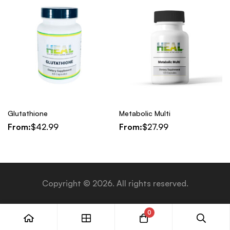
Glutathione
Metabolic Multi
From:
$
42.99
From:
$
27.99
Copyright © 2026. All rights reserved.
0