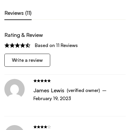
Reviews (11)
Rating & Review
Based on 11 Reviews
Write a review
James Lewis
(verified owner)
–
February 19, 2023