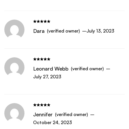
Dara
(verified owner)
–
July 13, 2023
Leonard Webb
(verified owner)
–
July 27, 2023
Jennifer
(verified owner)
–
October 24, 2023